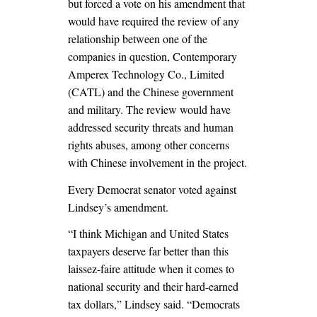
but forced a vote on his amendment that
would have required the review of any
relationship between one of the
companies in question, Contemporary
Amperex Technology Co., Limited
(CATL) and the Chinese government
and military. The review would have
addressed security threats and human
rights abuses, among other concerns
with Chinese involvement in the project.
Every Democrat senator voted against
Lindsey’s amendment.
“I think Michigan and United States
taxpayers deserve far better than this
laissez-faire attitude when it comes to
national security and their hard-earned
tax dollars,” Lindsey said. “Democrats