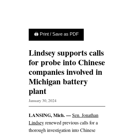
🖨 Print / Save as PDF
Lindsey supports calls
for probe into Chinese
companies involved in
Michigan battery
plant
January 30, 2024
LANSING, Mich. —
Sen. Jonathan
Lindsey
renewed previous calls for a
thorough investigation into Chinese