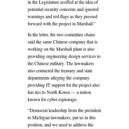
in the Legislature scoffed at the idea of
potential security concerns and ignored
warnings and red flags as they pressed
forward with the project in Marshall.”
In the letter, the two committee chairs
said the same Chinese company that is
working on the Marshall plant is also
providing engineering design services to
the Chinese military. The lawmakers
also contacted the treasury and state
departments alleging the company
providing IT support for the project also
has ties to North Korea — a nation
known for cyber espionage.
“Democrat leadership from the president
to Michigan lawmakers, put us in this
position, and we need to address the