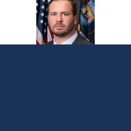
Lindsey medical debt legislation clears
House committee
June 17, 2026
LANSING, Mich. —
A series of bicameral,
bipartisan bills aimed at reducing the financial