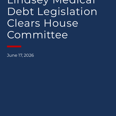
Debt Legislation
Clears House
Committee
June 17, 2026