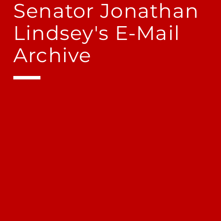
Senator Jonathan
Lindsey's E-Mail
Archive