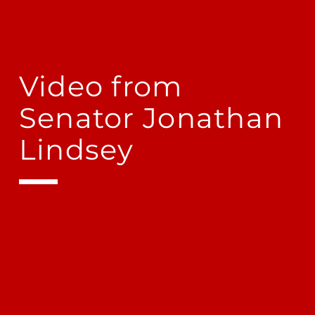
Video from
Senator Jonathan
Lindsey