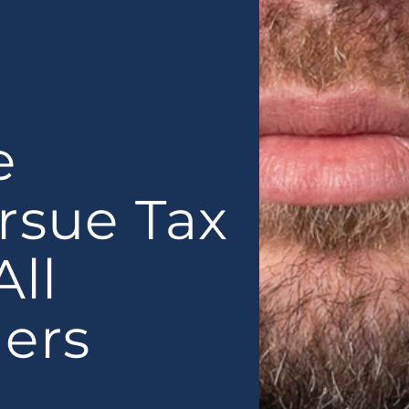
e
rsue Tax
All
ers