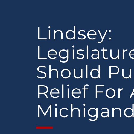
Lindsey:
Legislatur
Should Pu
Relief For 
Michigand