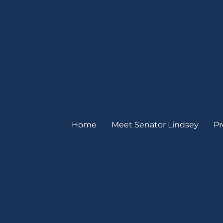
Home
Meet Senator Lindsey
Pr