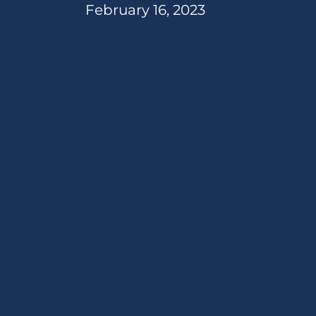
February 16, 2023