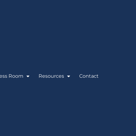
ess Room
Resources
Contact