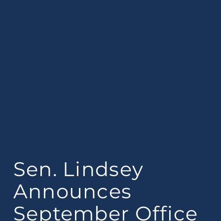
Sen. Lindsey
Announces
September Office