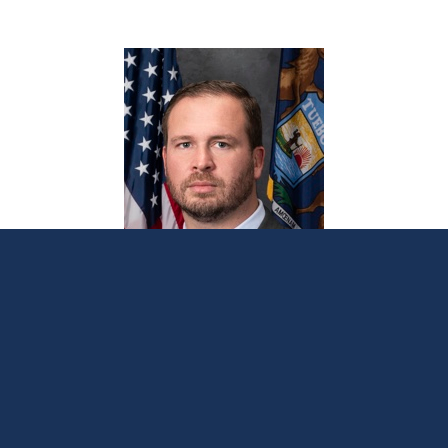
Sen. Lindsey announces September office
hours throughout 17th District