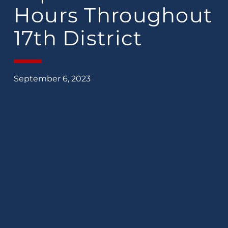
Hours Throughout
17th District
September 6, 2023